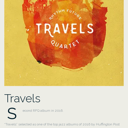
Travels
S
econd RFQ album in 2016.
“Travels” selected as one of the top jazz albums of 2016 by Huffington Post