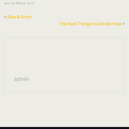
and All About Jazz!
Rise & Grind
The Best Things in Life Are Free
admin