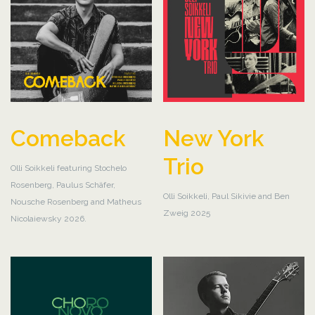
Comeback
New York
Trio
Olli Soikkeli featuring Stochelo
Rosenberg, Paulus Schäfer,
Olli Soikkeli, Paul Sikivie and Ben
Nousche Rosenberg and Matheus
Zweig 2025
Nicolaiewsky 2026.