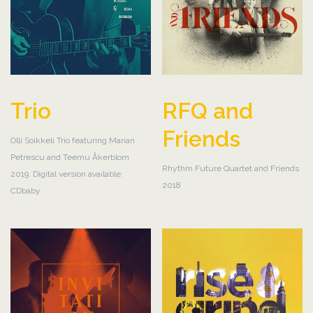
Trio
RFQ and
Friends
Olli Soikkeli Trio featuring Marian
Petrescu and Teemu Åkerblom
Rhythm Future Quartet and Friends
2019. Digital version available:
2018
CDbaby