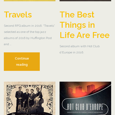
Travels
The Best
Things in
Second RFQ album in 2016. “Travels”
selected as one of the top jazz
Life Are Free
albums of 2016 by Huffington Post
and …
Second album with Hot Club
d’Europe in 2016.
Continue
Travels
reading