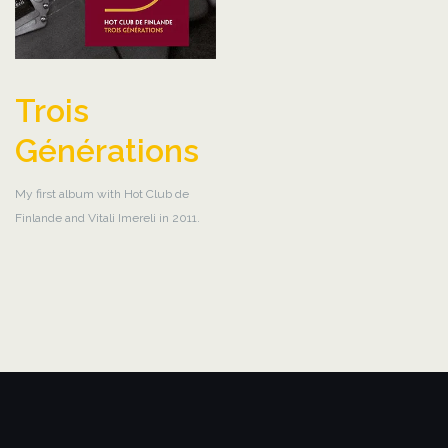
Trois
Générations
My first album with Hot Club de
Finlande and Vitali Imereli in 2011.