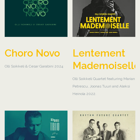
Choro Novo
Lentement
Mademoisell
Olli Soikkeli & Cesar Garabini 2024
Olli Soikkeli Quartet featuring Marian
Petrescu, Joonas Tuuri and Aleksi
Heinola 2022.