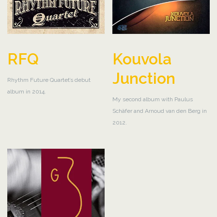
RFQ
Kouvola
Junction
Rhythm Future Quartet’s debut
album in 2014.
My second album with Paulus
Schäfer and Arnoud van den Berg in
2012.