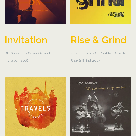
Invitation
Rise & Grind
Olli Soikkeli & Cesar Garambini –
Julien Labro & Olli Soikkeli Quartet –
Invitation 2018
Rise & Grind 2017